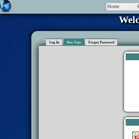
Home
Welc
Log In
New User
Forgot Password