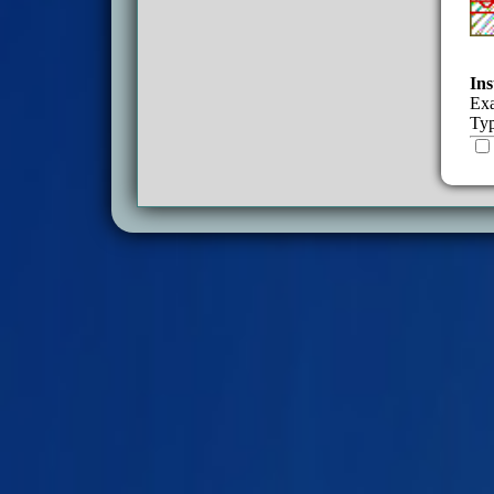
Ins
Exa
Typ