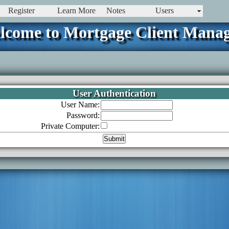
Register
Learn More
Notes
Users
lcome to Mortgage Client Manag
User Authentication
User Name:
Password:
Private Computer: