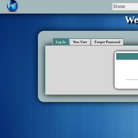
Home
We
Log In
New User
Forgot Password